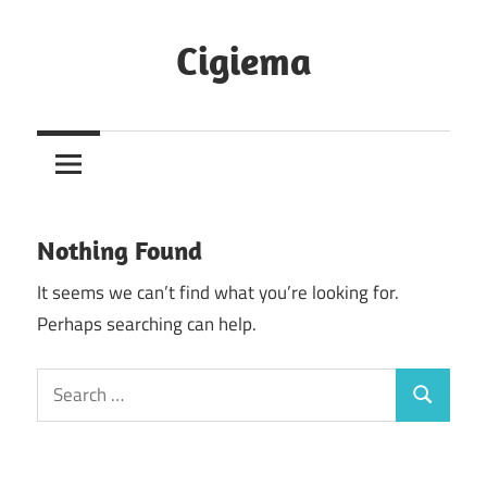
Skip
to
Cigiema
content
Nothing Found
It seems we can’t find what you’re looking for.
Perhaps searching can help.
Search
Search
for: