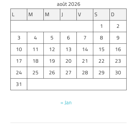
août 2026
L
M
M
J
V
S
D
1
2
3
4
5
6
7
8
9
10
11
12
13
14
15
16
17
18
19
20
21
22
23
24
25
26
27
28
29
30
31
« Jan